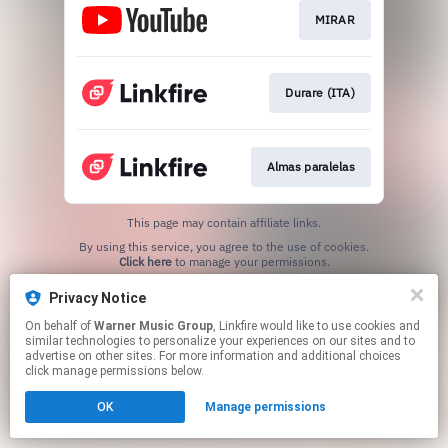
MIRAR
Durare (ITA)
Almas paralelas
This page may contain affiliate links.
By using this service, you agree to the use of cookies.
Click here
to manage your permissions.
Privacy Notice
On behalf of
Warner Music Group
, Linkfire would like to use cookies and
similar technologies to personalize your experiences on our sites and to
advertise on other sites. For more information and additional choices
click manage permissions below.
OK
Manage permissions