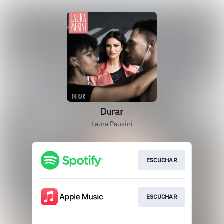
Durar
Laura Pausini
ESCUCHAR
ESCUCHAR