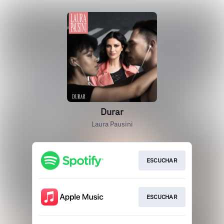
Durar
Laura Pausini
ESCUCHAR
ESCUCHAR