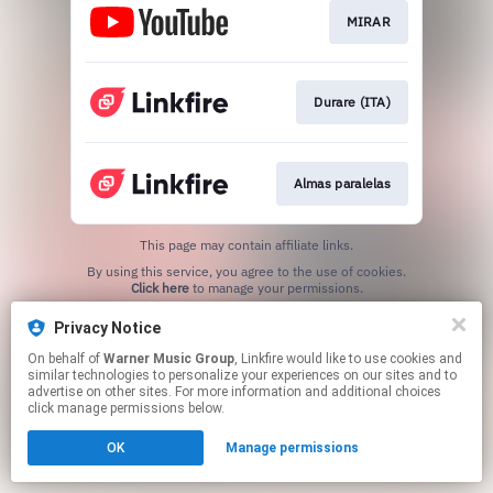
MIRAR
Durare (ITA)
Almas paralelas
This page may contain affiliate links.
By using this service, you agree to the use of cookies.
Click here
to manage your permissions.
Privacy Notice
On behalf of
Warner Music Group
, Linkfire would like to use cookies and
similar technologies to personalize your experiences on our sites and to
advertise on other sites. For more information and additional choices
click manage permissions below.
OK
Manage permissions